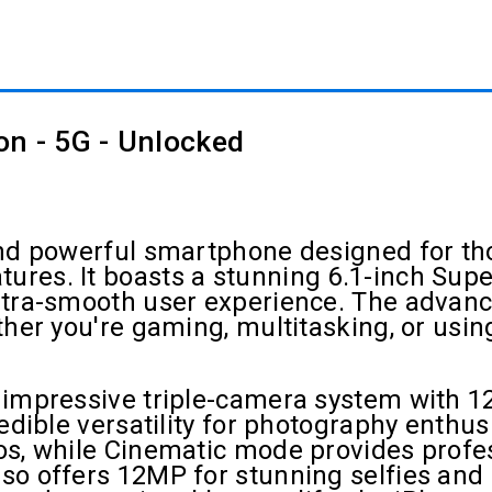
on - 5G - Unlocked
 and powerful smartphone designed for 
res. It boasts a stunning 6.1-inch Supe
ltra-smooth user experience. The advanc
ther you're gaming, multitasking, or usi
 impressive triple-camera system with 1
redible versatility for photography enth
os, while Cinematic mode provides profe
o offers 12MP for stunning selfies and F