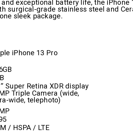
and exceptional battery life, the iPhone 
th surgical-grade stainless steel and Cer
n one sleek package.
ple iPhone 13 Pro
6GB
B
’’
Super Retina XDR display
MP Triple Camera (wide,
tra-wide, telephoto)
2MP
95
M / HSPA / LTE