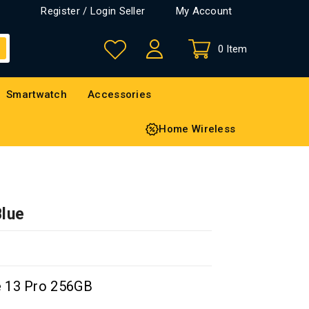
Register / Login Seller
My Account
0 Item
Smartwatch
Accessories
Home Wireless
Blue
e 13 Pro 256GB