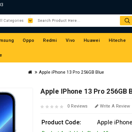
03
msung
Oppo
Redmi
Vivo
Huawei
Hiteche
e
Apple iPhone 13 Pro 256GB Blue
Apple IPhone 13 Pro 256GB 
0 Reviews
Write A Review
Product Code:
Apple iPhon