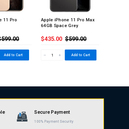
e 11 Pro
Apple iPhone 11 Pro Max
Apple iP
64GB Space Grey
64GB Silv
$599.00
$435.00
$599.00
$435.0
Add to Cart
Add to Cart
ble
Secure Payment
100% Payment Security