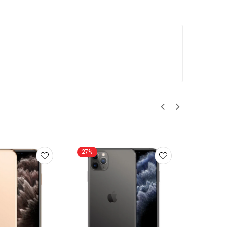
27%
27%