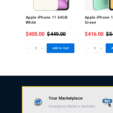
Apple iPhone 11 64GB
Apple iPhone 
White
Green
$405.00
$449.00
$416.00
$5
Add to Cart
A
Your Marketplace
Smartphone Market in Australia