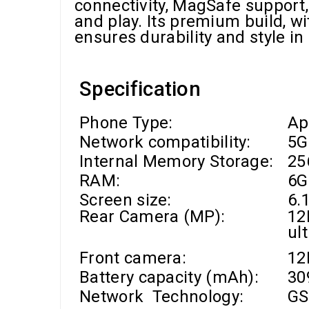
connectivity, MagSafe support, 
and play. Its premium build, wi
ensures durability and style i
Specification
Phone Type:
Ap
Network compatibility:
5G
Internal Memory Storage:
25
RAM
:
6G
Screen size:
6.1
Rear Camera (MP):
12
ul
Front camera
:
1
Battery capacity (mAh):
30
Network Technology:
GS