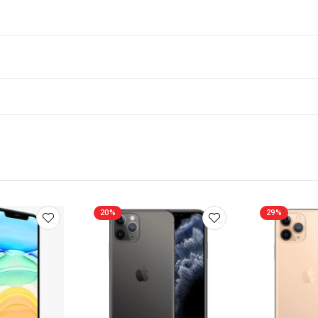
20%
29%