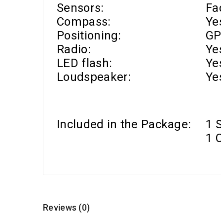
Sensors:
Fa
Compass:
Ye
Positioning:
GP
Radio:
Ye
LED flash:
Ye
Loudspeaker:
Ye
Included in the Package:
1 
1 
Reviews (0)