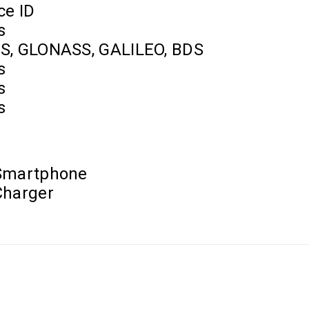
ce ID
s
S, GLONASS, GALILEO, BDS
s
s
s
Smartphone
Charger