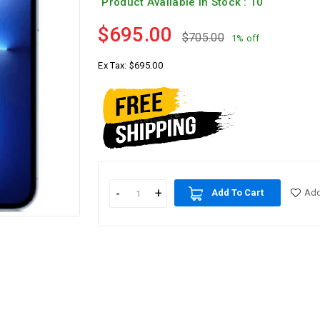
Product Available In Stock : 10
$695.00
$705.00
1% off
Ex Tax:
$695.00
Add To Cart
Add