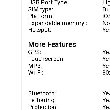
USB Port Type:
Li
SIM type:
Du
Platform:
iO
Expandable memory :
No
Hotspot:
Ye
More Features
GPS:
Ye
Touchscreen:
Ye
MP3:
Ye
Wi-Fi
:
80
Bluetooth:
Ye
Tethering:
Ye
Protection:
Ye