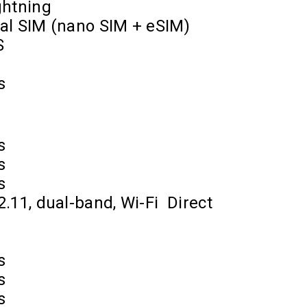
ghtning
al SIM (nano SIM + eSIM)
S
s
s
s
s
2.11, dual-band, Wi-Fi
Direct
s
s
s