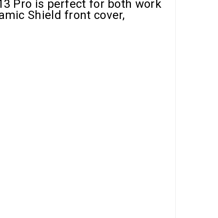
13 Pro is perfect for both work
amic Shield front cover,