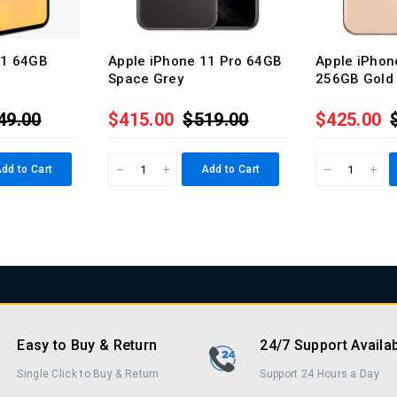
11 64GB
Apple iPhone 11 Pro 64GB
Apple iPhon
Space Grey
256GB Gold
49.00
$415.00
$519.00
$425.00
dd to Cart
Add to Cart
Easy to Buy & Return
24/7 Support Availa
Single Click to Buy & Return
Support 24 Hours a Day