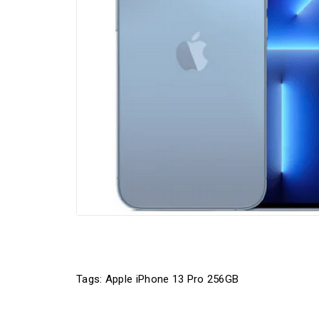
Tags:
Apple iPhone 13 Pro 256GB