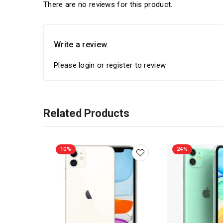
There are no reviews for this product.
Write a review
Please
login
or
register
to review
Related Products
10%
24%