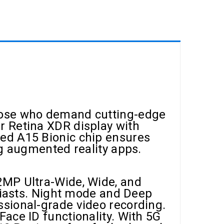
those who demand cutting-edge
r Retina XDR display with
ed A15 Bionic chip ensures
ng augmented reality apps.
2MP Ultra-Wide, Wide, and
usiasts. Night mode and Deep
ssional-grade video recording.
ace ID functionality. With 5G