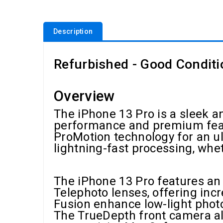
Description
Refurbished - Good Conditi
Overview
The iPhone 13 Pro is a sleek
performance and premium featu
ProMotion technology for an u
lightning-fast processing, whe
The iPhone 13 Pro features an
Telephoto lenses, offering inc
Fusion enhance low-light phot
The TrueDepth front camera als