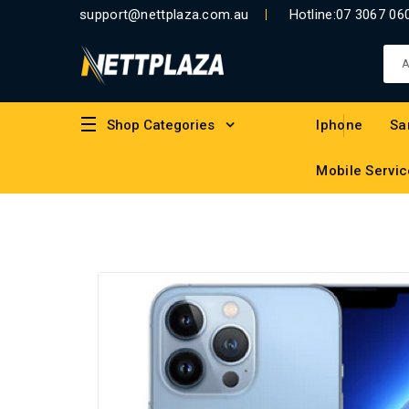
support@nettplaza.com.au
Hotline:
07 3067 06
Shop Categories
Iphone
Sa
Mobile Servic