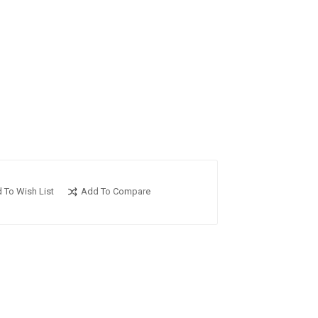
 To Wish List
Add To Compare