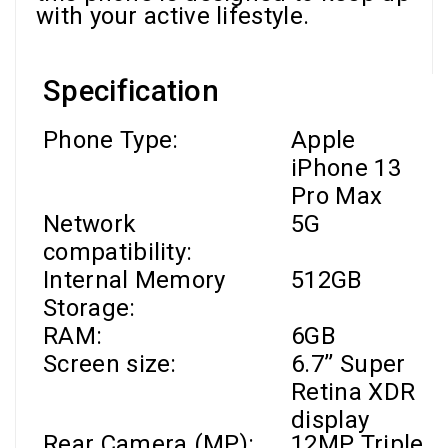
with your active lifestyle.
Specification
Phone Type:
Apple
iPhone 13
Pro Max
Network
5G
compatibility:
Internal Memory
512GB
Storage:
RAM
:
6GB
Screen size:
6.7’’
Super
Retina XDR
display
Rear Camera (MP):
12MP Triple