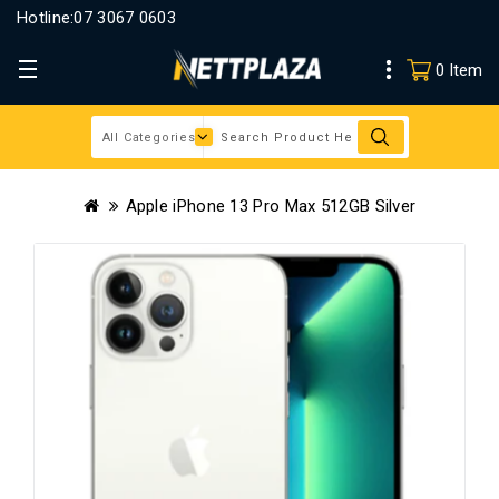
Hotline:
07 3067 0603
0 Item
Apple iPhone 13 Pro Max 512GB Silver