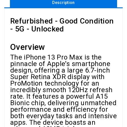
Description
Refurbished - Good Condition
- 5G - Unlocked
Overview
The iPhone 13 Pro Max is the
pinnacle of Apple's smartphone
design, offering a large 6.7-inch
Super Retina XDR display with
ProMotion technology for an
incredibly smooth 120Hz refresh
rate. It features a powerful A15
Bionic chip, delivering unmatched
performance and efficiency for
both everyday tasks and intensive
apps. The device boasts an