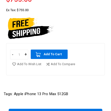
Ex Tax:
$755.00
Add To Cart
Add To Wish List
Add To Compare
Tags:
Apple iPhone 13 Pro Max 512GB