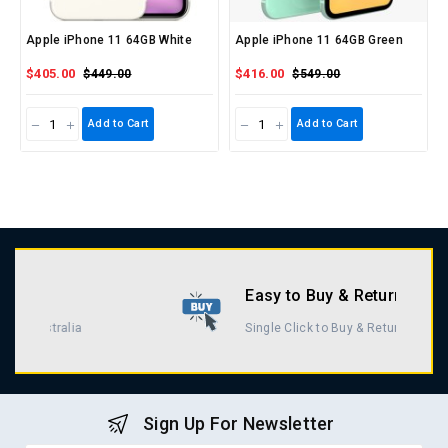
Apple iPhone 11 64GB White
Apple iPhone 11 64GB Green
$405.00
$416.00
$449.00
$549.00
Add to Cart
Add to Cart
Easy to Buy & Return
Single Click to Buy & Return
Sign Up For Newsletter