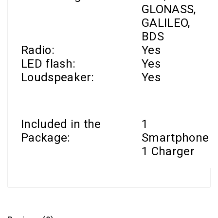
GLONASS,
GALILEO,
BDS
Radio:
Yes
LED flash:
Yes
Loudspeaker:
Yes
Included in the
1
Package:
Smartphone
1 Charger