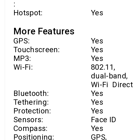
:
Hotspot:
Yes
More Features
GPS:
Yes
Touchscreen:
Yes
MP3:
Yes
Wi-Fi
:
802.11,
dual-band,
Wi-Fi
Direct
Bluetooth:
Yes
Tethering:
Yes
Protection:
Yes
Sensors:
Face ID
Compass:
Yes
Positioning:
GPS,