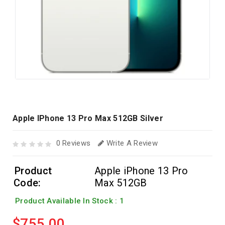
Apple IPhone 13 Pro Max 512GB Silver
0 Reviews
Write A Review
Product
Apple iPhone 13 Pro
Code:
Max 512GB
Product Available In Stock : 1
$755.00