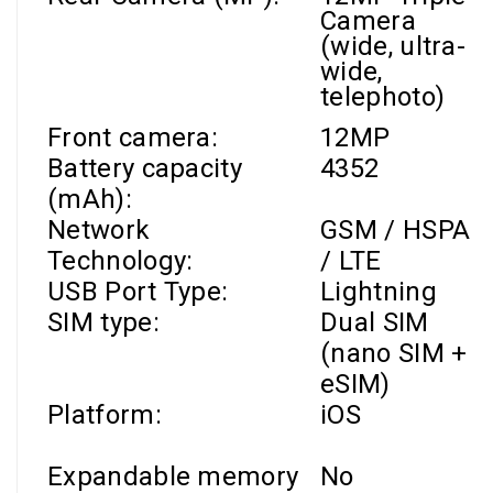
Camera
(wide, ultra-
wide,
telephoto)
Front camera
:
12MP
Battery capacity
4352
(mAh):
Network
GSM / HSPA
Technology:
/ LTE
USB Port Type:
Lightning
SIM type:
Dual SIM
(nano SIM +
eSIM)
Platform:
iOS
Expandable memory
No