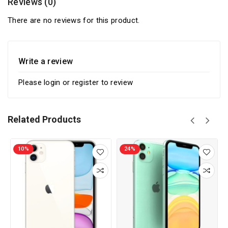
Reviews (0)
There are no reviews for this product.
Write a review
Please
login
or
register
to review
Related Products
10%
24%