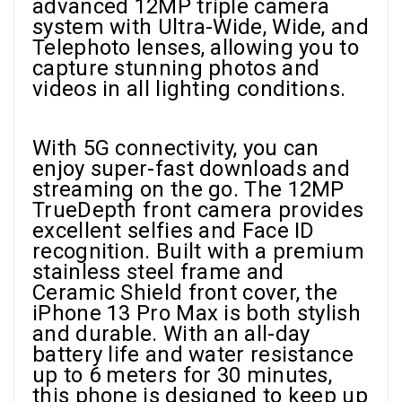
advanced 12MP triple camera
system with Ultra-Wide, Wide, and
Telephoto lenses, allowing you to
capture stunning photos and
videos in all lighting conditions.
With 5G connectivity, you can
enjoy super-fast downloads and
streaming on the go. The 12MP
TrueDepth front camera provides
excellent selfies and Face ID
recognition. Built with a premium
stainless steel frame and
Ceramic Shield front cover, the
iPhone 13 Pro Max is both stylish
and durable. With an all-day
battery life and water resistance
up to 6 meters for 30 minutes,
this phone is designed to keep up