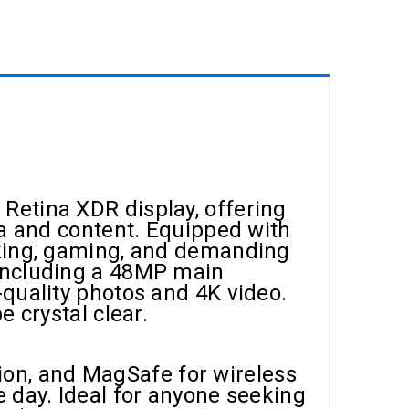
Retina XDR display, offering
ia and content. Equipped with
sking, gaming, and demanding
 including a 48MP main
quality photos and 4K video.
 crystal clear.
ation, and MagSafe for wireless
 day. Ideal for anyone seeking