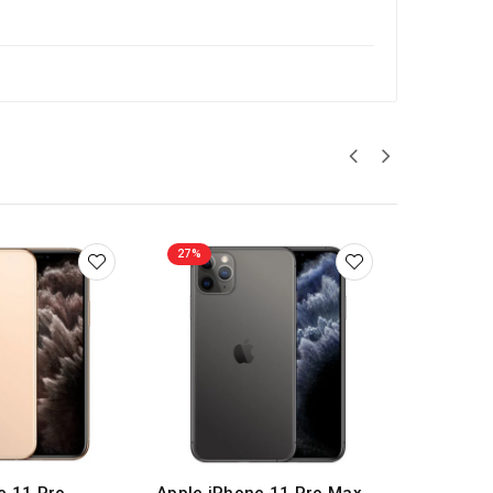
27%
27%