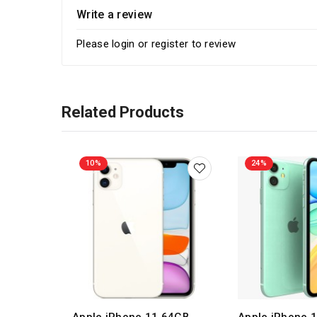
Write a review
Please
login
or
register
to review
Related Products
10%
24%