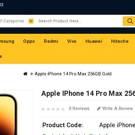
03
msung
Oppo
Redmi
Vivo
Huawei
Hiteche
e
Apple iPhone 14 Pro Max 256GB Gold
Apple IPhone 14 Pro Max 25
0 Reviews
Write A Review
Product Code:
Apple iPhon