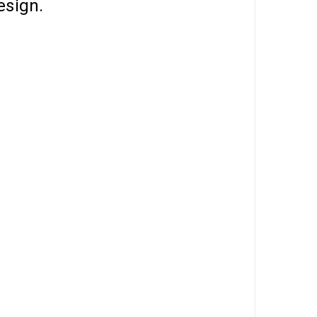
esign.