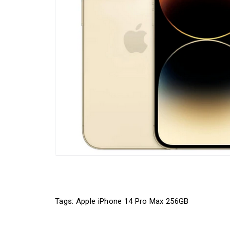
Tags:
Apple iPhone 14 Pro Max 256GB