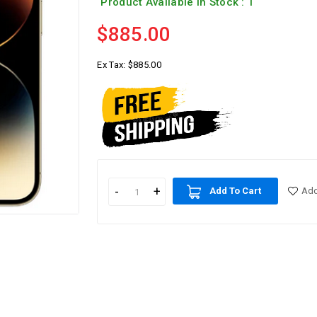
Product Available In Stock : 1
$885.00
Ex Tax:
$885.00
Add To Cart
Add