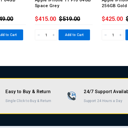
11 64GB
Apple iPhone 11 Pro 64GB
Apple iPhon
Space Grey
256GB Gold
49.00
$415.00
$519.00
$425.00
dd to Cart
Add to Cart
Easy to Buy & Return
24/7 Support Availa
Single Click to Buy & Return
Support 24 Hours a Day