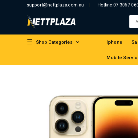
support@nettplaza.com.au
Hotline:
07 3067 06
Shop Categories
Iphone
Sa
Mobile Servic