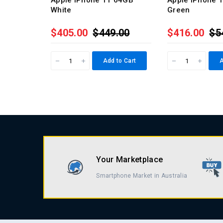
Apple iPhone 11 64GB
Apple iPhone 
White
Green
$405.00
$449.00
$416.00
$5
Add to Cart
A
Your Marketplace
Smartphone Market in Australia