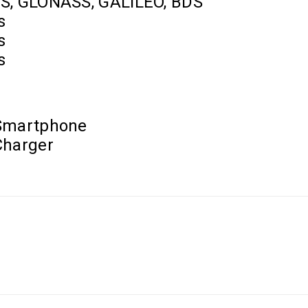
S, GLONASS, GALILEO, BDS
s
s
s
Smartphone
Charger