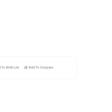
 To Wish List
Add To Compare