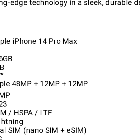
ng-edge technology in a sleek, durable d
ple iPhone 14 Pro Max
6GB
B
’’
iple 48MP + 12MP + 12MP
2MP
23
M / HSPA / LTE
ghtning
al SIM (nano SIM + eSIM)
S