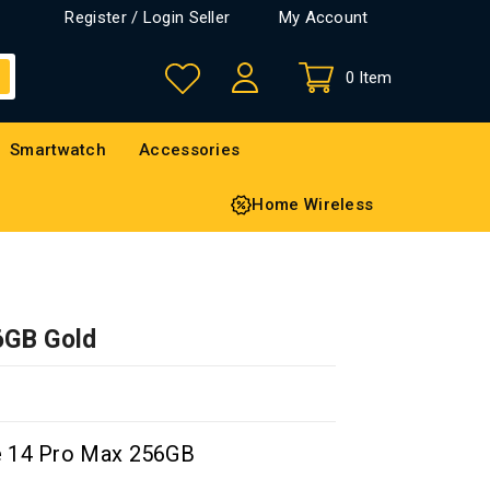
Register / Login Seller
My Account
0 Item
Smartwatch
Accessories
Home Wireless
6GB Gold
e 14 Pro Max 256GB