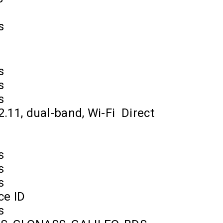
s
s
s
s
2.11, dual-band, Wi-Fi
Direct
s
s
s
ce ID
s