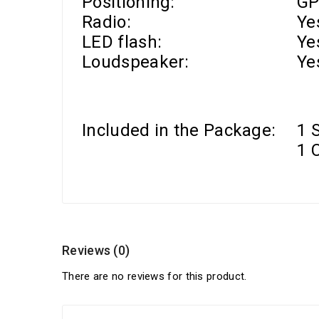
Positioning:
GP
Radio:
Ye
LED flash:
Ye
Loudspeaker:
Ye
Included in the Package:
1 
1 
Reviews (0)
There are no reviews for this product.