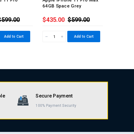
e 11 Pro
Apple iPhone 11 Pro Max
Apple iP
64GB Space Grey
64GB Silv
$599.00
$435.00
$599.00
$435.0
Add to Cart
Add to Cart
ble
Secure Payment
100% Payment Security