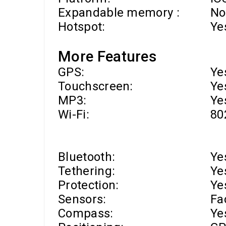
Expandable memory :
No
Hotspot:
Ye
More Features
GPS:
Ye
Touchscreen:
Ye
MP3:
Ye
Wi-Fi
:
80
Bluetooth:
Ye
Tethering:
Ye
Protection:
Ye
Sensors:
Fa
Compass:
Ye