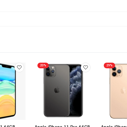
20%
29%