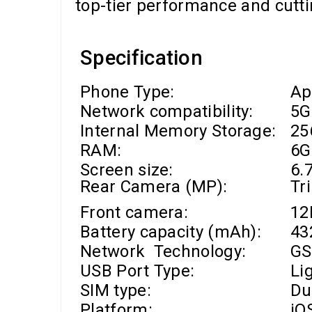
top-tier performance and cutti
Specification
Phone Type:
Ap
Network compatibility:
5G
Internal Memory Storage:
25
RAM
:
6G
Screen size:
6.7
Rear Camera (MP):
Tr
Front camera
:
1
Battery capacity (mAh):
43
Network Technology:
GS
USB Port Type:
Li
SIM type:
Du
Platform:
iO