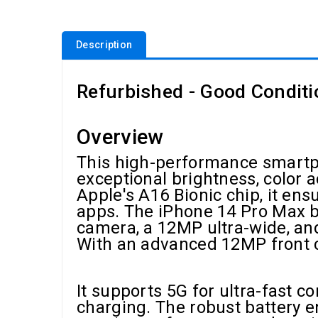
Description
Refurbished - Good Conditi
Overview
This high-performance smartph
exceptional brightness, color 
Apple's A16 Bionic chip, it e
apps. The iPhone 14 Pro Max b
camera, a 12MP ultra-wide, and
With an advanced 12MP front cam
It supports 5G for ultra-fast c
charging. The robust battery e