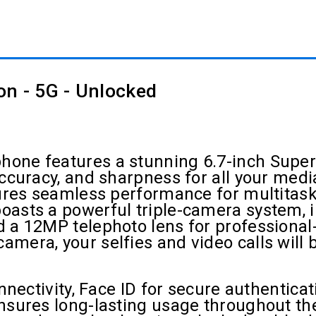
on - 5G - Unlocked
one features a stunning 6.7-inch Super 
accuracy, and sharpness for all your med
nsures seamless performance for multita
oasts a powerful triple-camera system,
 a 12MP telephoto lens for professional-
era, your selfies and video calls will be
onnectivity, Face ID for secure authentic
nsures long-lasting usage throughout the