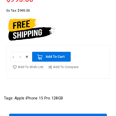
Ex Tax:
$995.00
Add To Cart
Add To Wish List
Add To Compare
Tags:
Apple iPhone 15 Pro 128GB