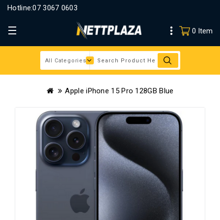
Hotline:
07 3067 0603
0 Item
Apple iPhone 15 Pro 128GB Blue