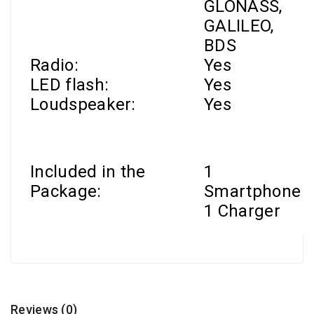
GLONASS,
GALILEO,
BDS
Radio:
Yes
LED flash:
Yes
Loudspeaker:
Yes
Included in the
1
Package:
Smartphone
1 Charger
Reviews (0)