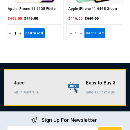
Apple iPhone 11 64GB White
Apple iPhone 11 64GB Green
$405.00
$416.00
$449.00
$549.00
Add to Cart
Add to Cart
Easy to Buy & Return
Single Click to Buy & Return
Sign Up For Newsletter