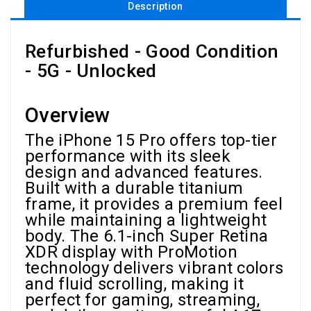
Description
Refurbished - Good Condition
- 5G - Unlocked
Overview
The iPhone 15 Pro offers top-tier
performance with its sleek
design and advanced features.
Built with a durable titanium
frame, it provides a premium feel
while maintaining a lightweight
body. The 6.1-inch Super Retina
XDR display with ProMotion
technology delivers vibrant colors
and fluid scrolling, making it
perfect for gaming, streaming,