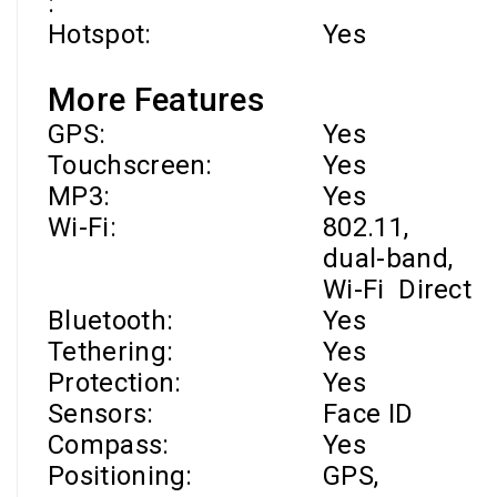
:
Hotspot:
Yes
More Features
GPS:
Yes
Touchscreen:
Yes
MP3:
Yes
Wi-Fi
:
802.11,
dual-band,
Wi-Fi
Direct
Bluetooth:
Yes
Tethering:
Yes
Protection:
Yes
Sensors:
Face ID
Compass:
Yes
Positioning:
GPS,