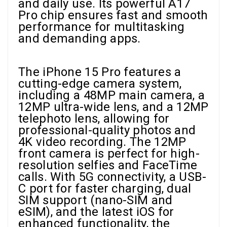
and daily use. Its powerful A17
Pro chip ensures fast and smooth
performance for multitasking
and demanding apps.
The iPhone 15 Pro features a
cutting-edge camera system,
including a 48MP main camera, a
12MP ultra-wide lens, and a 12MP
telephoto lens, allowing for
professional-quality photos and
4K video recording. The 12MP
front camera is perfect for high-
resolution selfies and FaceTime
calls. With 5G connectivity, a USB-
C port for faster charging, dual
SIM support (nano-SIM and
eSIM), and the latest iOS for
enhanced functionality, the