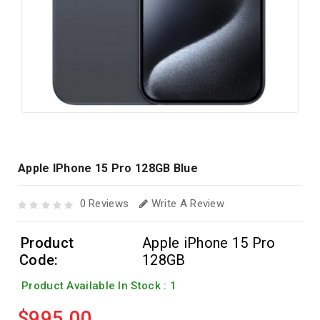
Apple IPhone 15 Pro 128GB Blue
0 Reviews
Write A Review
Product
Apple iPhone 15 Pro
Code:
128GB
Product Available In Stock : 1
$995.00