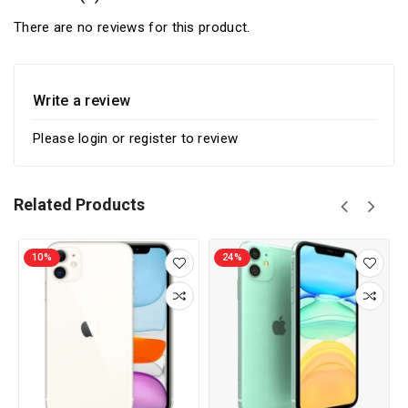
There are no reviews for this product.
Write a review
Please
login
or
register
to review
Related Products
10%
24%