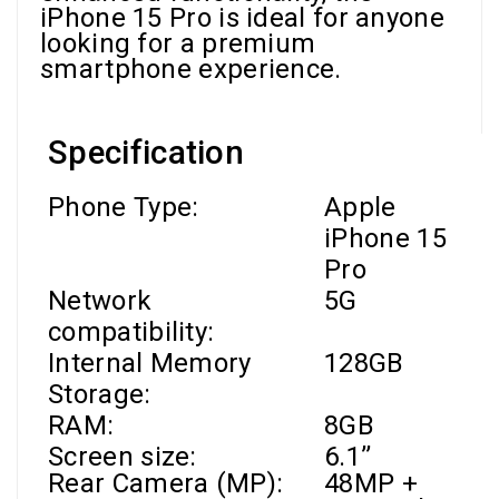
iPhone 15 Pro is ideal for anyone
looking for a premium
smartphone experience.
Specification
Phone Type:
Apple
iPhone 15
Pro
Network
5G
compatibility:
Internal Memory
128GB
Storage:
RAM
:
8GB
Screen size:
6.1’’
Rear Camera (MP):
48MP +