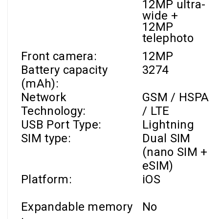
12MP ultra-
wide +
12MP
telephoto
Front camera
:
12MP
Battery capacity
3274
(mAh):
Network
GSM / HSPA
Technology:
/ LTE
USB Port Type:
Lightning
SIM type:
Dual SIM
(nano SIM +
eSIM)
Platform:
iOS
Expandable memory
No