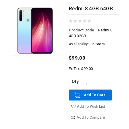
Redmi 8 4GB 64GB
Product Code:
Redmi 8
4GB 32GB
Availability:
In Stock
$99.00
Ex Tax: $99.00
Qty
Add To Cart
Add To Wish List
Add To Compare