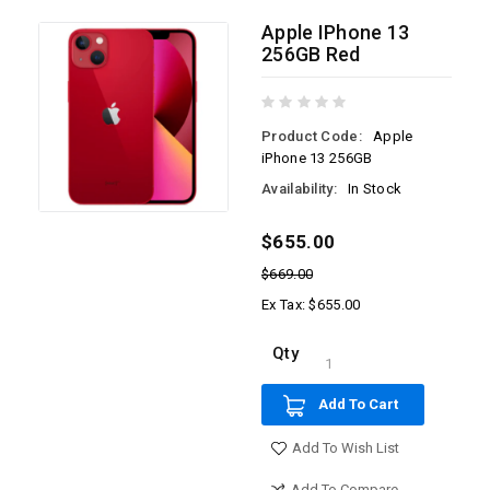
Apple IPhone 13
256GB Red
Product Code:
Apple
iPhone 13 256GB
Availability:
In Stock
$655.00
$669.00
Ex Tax: $655.00
Qty
Add To Cart
Add To Wish List
Add To Compare