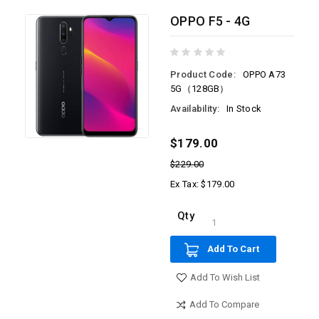
OPPO F5 - 4G
Product Code:
OPPO A73
5G（128GB）
Availability:
In Stock
$179.00
$229.00
Ex Tax: $179.00
Qty
Add To Cart
Add To Wish List
Add To Compare