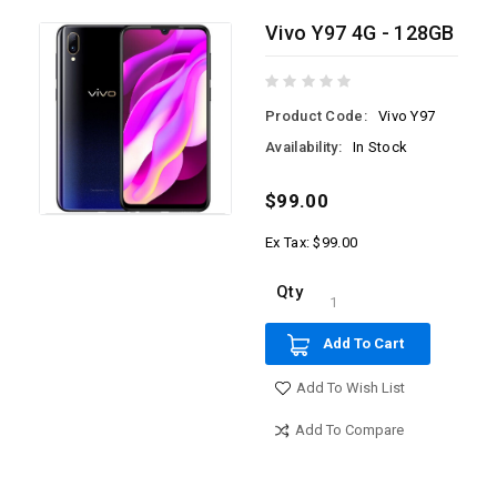
Vivo Y97 4G - 128GB
Product Code:
Vivo Y97
Availability:
In Stock
$99.00
Ex Tax: $99.00
Qty
Add To Cart
Add To Wish List
Add To Compare