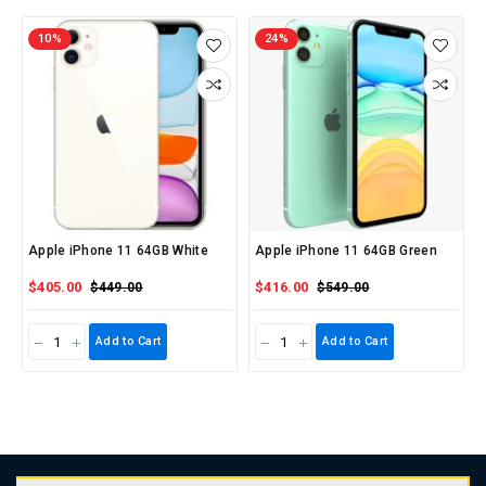
10%
24%
Apple iPhone 11 64GB White
Apple iPhone 11 64GB Green
$405.00
$416.00
$449.00
$549.00
Add to Cart
Add to Cart