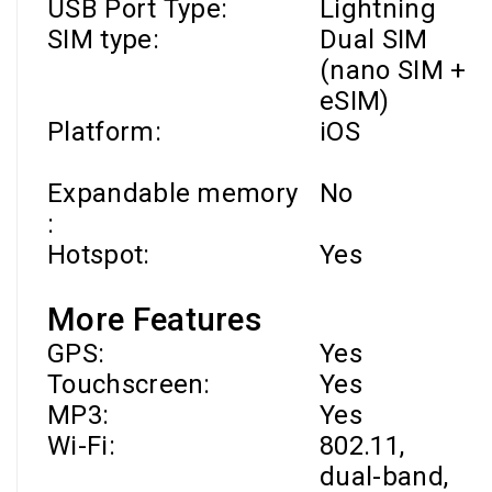
USB Port Type:
Lightning
SIM type:
Dual SIM
(nano SIM +
eSIM)
Platform:
iOS
Expandable memory
No
:
Hotspot:
Yes
More Features
GPS:
Yes
Touchscreen:
Yes
MP3:
Yes
Wi-Fi
:
802.11,
dual-band,