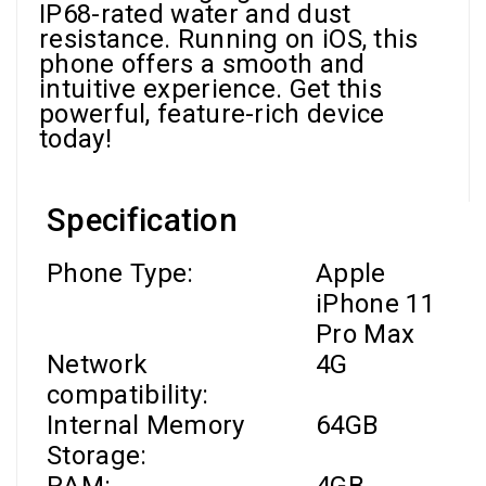
IP68-rated water and dust
resistance. Running on iOS, this
phone offers a smooth and
intuitive experience. Get this
powerful, feature-rich device
today!
Specification
Phone Type:
Apple
iPhone 11
Pro Max
Network
4G
compatibility:
Internal Memory
64GB
Storage: