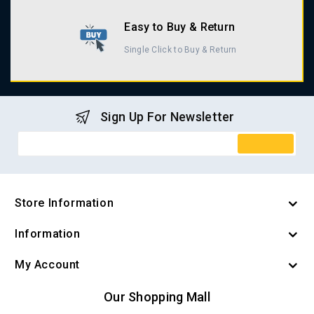
Easy to Buy & Return
Single Click to Buy & Return
Sign Up For Newsletter
Store Information
Information
My Account
Our Shopping Mall