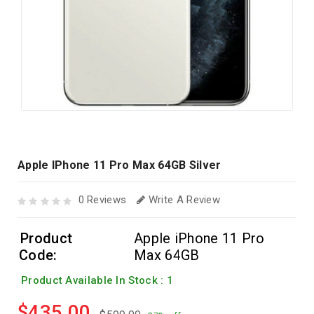
Apple IPhone 11 Pro Max 64GB Silver
0 Reviews
Write A Review
Product
Apple iPhone 11 Pro
Code:
Max 64GB
Product Available In Stock : 1
$435.00