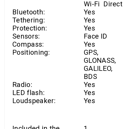
Wi-Fi
Direct
Bluetooth:
Yes
Tethering:
Yes
Protection:
Yes
Sensors:
Face ID
Compass:
Yes
Positioning:
GPS,
GLONASS,
GALILEO,
BDS
Radio:
Yes
LED flash:
Yes
Loudspeaker:
Yes
Included in the
1