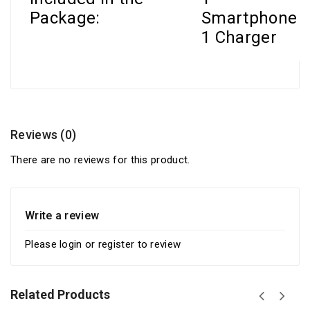
Package:
Smartphone
1 Charger
Reviews (0)
There are no reviews for this product.
Write a review
Please
login
or
register
to review
Related Products