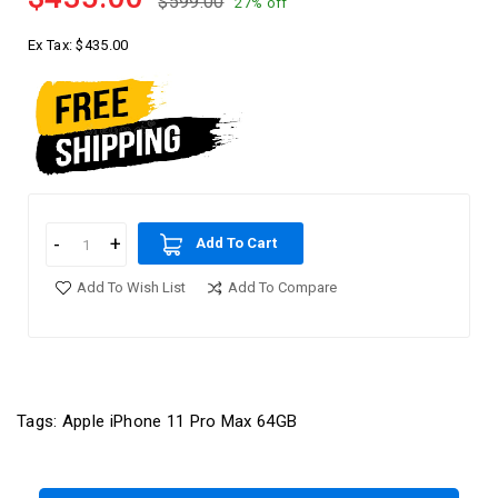
$599.00
27% off
Ex Tax:
$435.00
Add To Cart
Add To Wish List
Add To Compare
Tags:
Apple iPhone 11 Pro Max 64GB