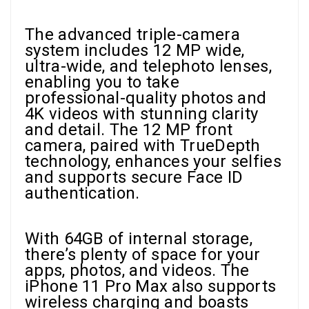
The advanced triple-camera
system includes 12 MP wide,
ultra-wide, and telephoto lenses,
enabling you to take
professional-quality photos and
4K videos with stunning clarity
and detail. The 12 MP front
camera, paired with TrueDepth
technology, enhances your selfies
and supports secure Face ID
authentication.
With 64GB of internal storage,
there’s plenty of space for your
apps, photos, and videos. The
iPhone 11 Pro Max also supports
wireless charging and boasts