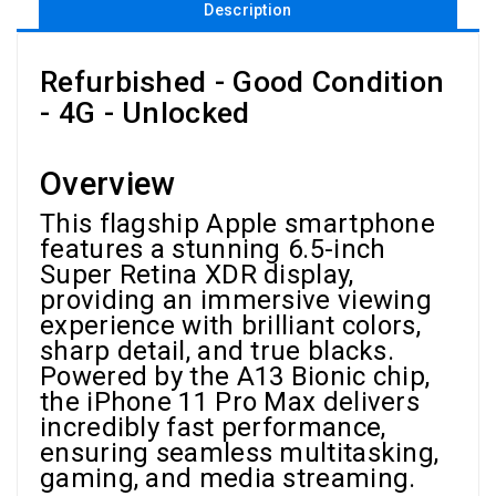
Description
Refurbished - Good Condition
- 4G - Unlocked
Overview
This flagship Apple smartphone
features a stunning 6.5-inch
Super Retina XDR display,
providing an immersive viewing
experience with brilliant colors,
sharp detail, and true blacks.
Powered by the A13 Bionic chip,
the iPhone 11 Pro Max delivers
incredibly fast performance,
ensuring seamless multitasking,
gaming, and media streaming.