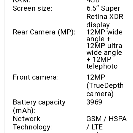
RAM
:
4GB
Screen size:
6.5’’
Super
Retina XDR
display
Rear Camera (MP):
12MP wide
angle +
12MP ultra-
wide angle
+ 12MP
telephoto
Front camera
:
12MP
(TrueDepth
camera)
Battery capacity
3969
(mAh):
Network
GSM / HSPA
Technology:
/ LTE