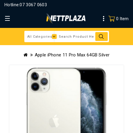
Hotline:
07 3067 0603
0 Item
Apple iPhone 11 Pro Max 64GB Silver