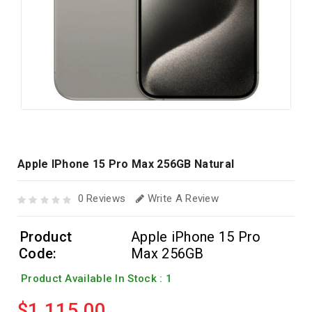
Apple IPhone 15 Pro Max 256GB Natural
0 Reviews
Write A Review
Product
Apple iPhone 15 Pro
Code:
Max 256GB
Product Available In Stock : 1
$1,115.00