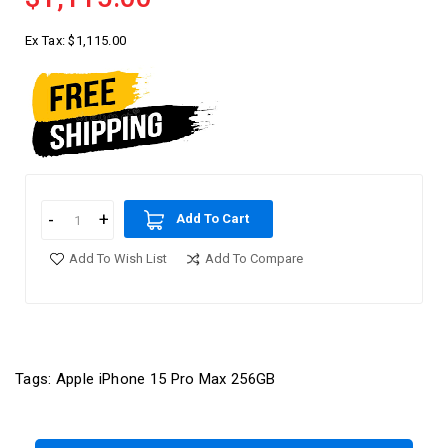
Ex Tax:
$1,115.00
Add To Cart
Add To Wish List
Add To Compare
Tags:
Apple iPhone 15 Pro Max 256GB