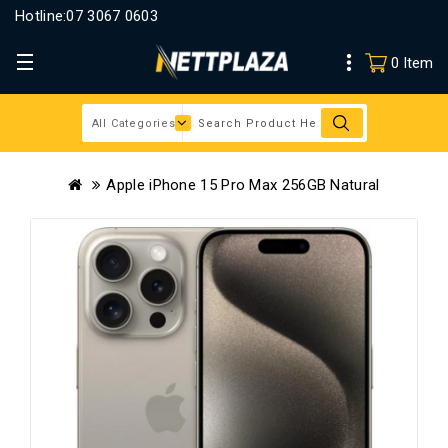
Hotline:
07 3067 0603
0 Item
Apple iPhone 15 Pro Max 256GB Natural