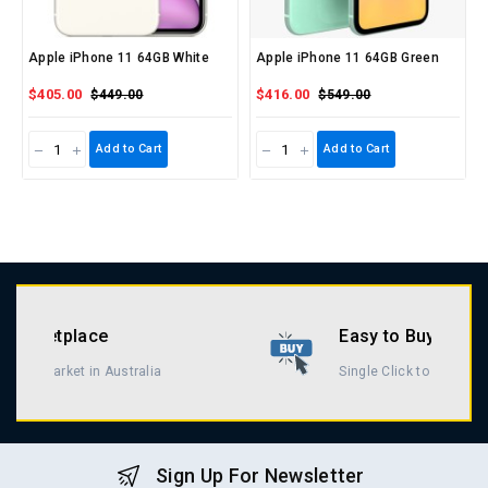
Apple iPhone 11 64GB White
Apple iPhone 11 64GB Green
$405.00
$416.00
$449.00
$549.00
Add to Cart
Add to Cart
Easy to Buy & Return
Single Click to Buy & Return
Sign Up For Newsletter