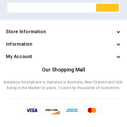
Store Information
Information
My Account
Our Shopping Mall
Nettplaza Smartphone is Operated in Australia, New Zealand and USA.
Being in the Market for years, Trusted by thousands of customers.