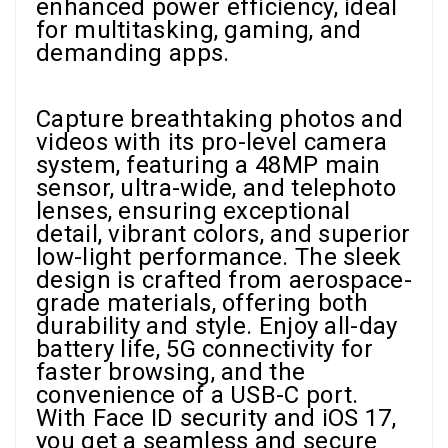
enhanced power efficiency, ideal
for multitasking, gaming, and
demanding apps.
Capture breathtaking photos and
videos with its pro-level camera
system, featuring a 48MP main
sensor, ultra-wide, and telephoto
lenses, ensuring exceptional
detail, vibrant colors, and superior
low-light performance. The sleek
design is crafted from aerospace-
grade materials, offering both
durability and style. Enjoy all-day
battery life, 5G connectivity for
faster browsing, and the
convenience of a USB-C port.
With Face ID security and iOS 17,
you get a seamless and secure