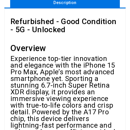
Description
Refurbished - Good Condition
- 5G - Unlocked
Overview
Experience top-tier innovation
and elegance with the iPhone 15
Pro Max, Apple’s most advanced
smartphone yet. Sporting a
stunning 6.7-inch Super Retina
XDR display, it provides an
immersive viewing experience
with true-to-life colors and crisp
detail. Powered by the A17 Pro
chip, this device delivers
lightning-fast performance and