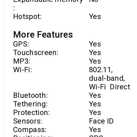
:
Hotspot:
Yes
More Features
GPS:
Yes
Touchscreen:
Yes
MP3:
Yes
Wi-Fi
:
802.11,
dual-band,
Wi-Fi
Direct
Bluetooth:
Yes
Tethering:
Yes
Protection:
Yes
Sensors:
Face ID
Compass:
Yes