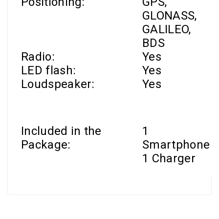
Positioning:
GPS,
GLONASS,
GALILEO,
BDS
Radio:
Yes
LED flash:
Yes
Loudspeaker:
Yes
Included in the
1
Package:
Smartphone
1 Charger