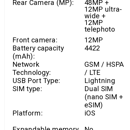
Rear Camera (MP):
48MP +
12MP ultra-
wide +
12MP
telephoto
Front camera
:
12MP
Battery capacity
4422
(mAh):
Network
GSM / HSPA
Technology:
/ LTE
USB Port Type:
Lightning
SIM type:
Dual SIM
(nano SIM +
eSIM)
Platform:
iOS
Expandable memory
No