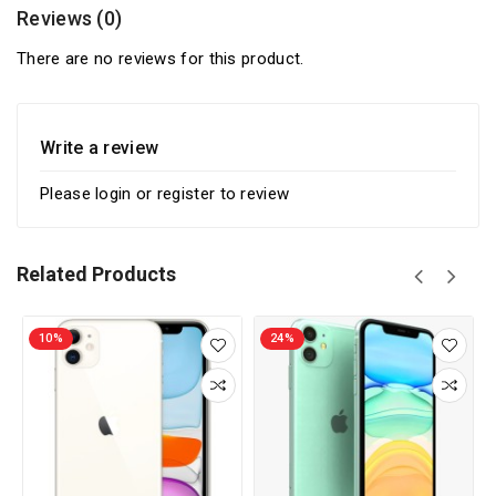
Reviews (0)
There are no reviews for this product.
Write a review
Please
login
or
register
to review
Related Products
10%
24%