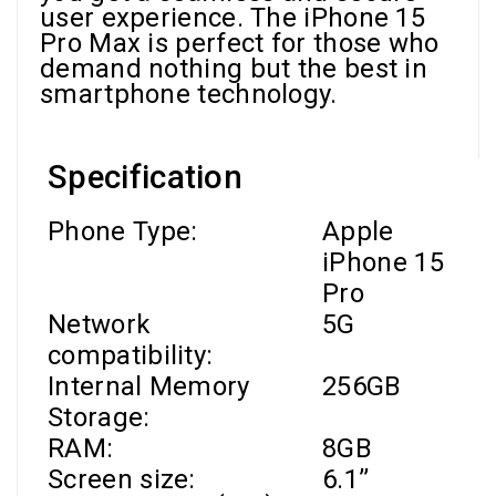
user experience. The iPhone 15
Pro Max is perfect for those who
demand nothing but the best in
smartphone technology.
Specification
Phone Type:
Apple
iPhone 15
Pro
Network
5G
compatibility:
Internal Memory
256GB
Storage:
RAM
:
8GB
Screen size:
6.1’’