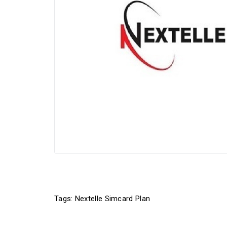
Tags:
Nextelle Simcard Plan