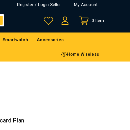
Register / Login Seller
My Account
0 Item
Smartwatch
Accessories
Home Wireless
card Plan