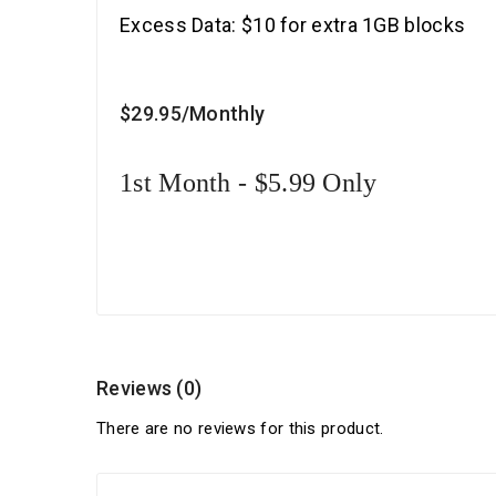
Excess Data: $10 for extra 1GB blocks
$29
.95
/Monthly
1st Month - $5.99 Only
Reviews (0)
There are no reviews for this product.