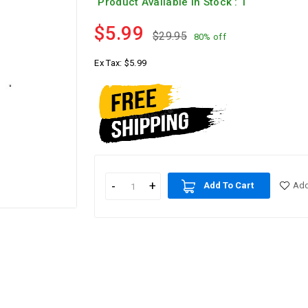
Product Available In Stock : 1
$5.99
$29.95
80% off
Ex Tax:
$5.99
Add To Cart
Add