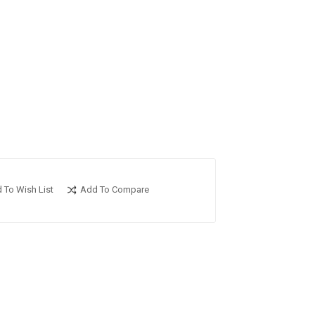
 To Wish List
Add To Compare