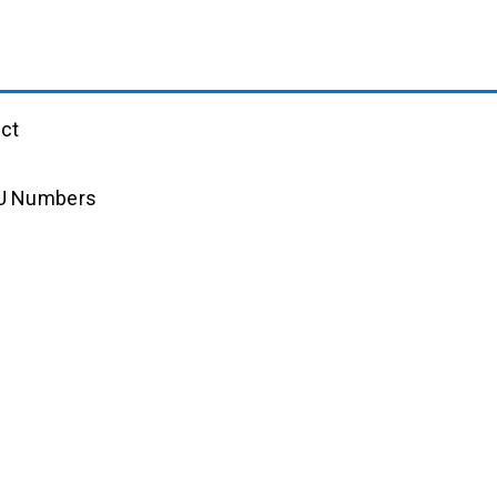
ct
AU Numbers