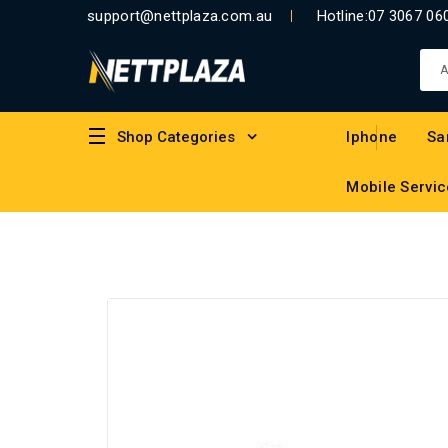
support@nettplaza.com.au
Hotline:
07 3067 06
Shop Categories
Iphone
Sa
Mobile Servic