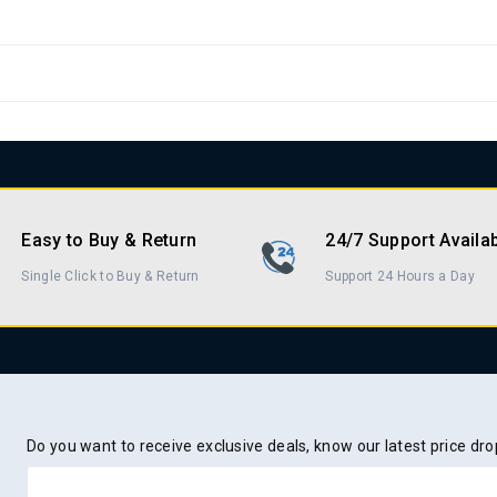
Easy to Buy & Return
24/7 Support Availa
Single Click to Buy & Return
Support 24 Hours a Day
Do you want to receive exclusive deals, know our latest price d