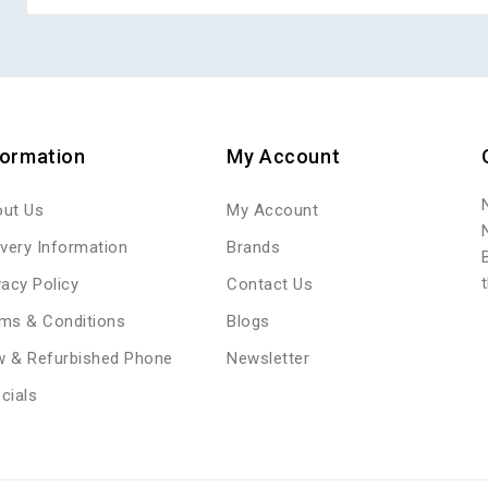
formation
My Account
ut Us
My Account
ivery Information
Brands
vacy Policy
Contact Us
ms & Conditions
Blogs
 & Refurbished Phone
Newsletter
cials