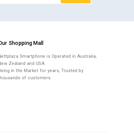
Our Shopping Mall
Nettplaza Smartphone is Operated in Australia,
New Zealand and USA.
Being in the Market for years, Trusted by
thousands of customers.