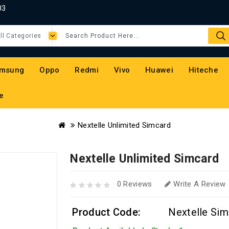
03
msung
Oppo
Redmi
Vivo
Huawei
Hiteche
e
Nextelle Unlimited Simcard
Nextelle Unlimited Simcard
0 Reviews
Write A Review
Product Code:
Nextelle Sim