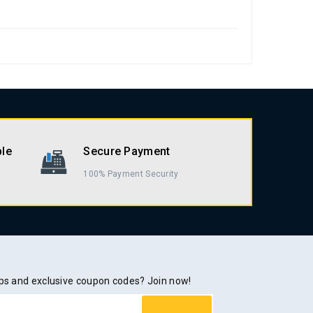
ble
Secure Payment
100% Payment Security
rops and exclusive coupon codes? Join now!