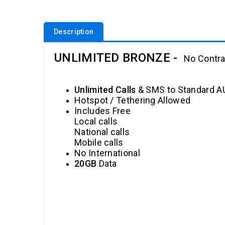
Description
UNLIMITED BRONZE
-
No Contra
Unlimited Calls
& SMS to Standard 
Hotspot / Tethering Allowed
Includes Free
Local calls
National calls
Mobile calls
No International
20GB
Data