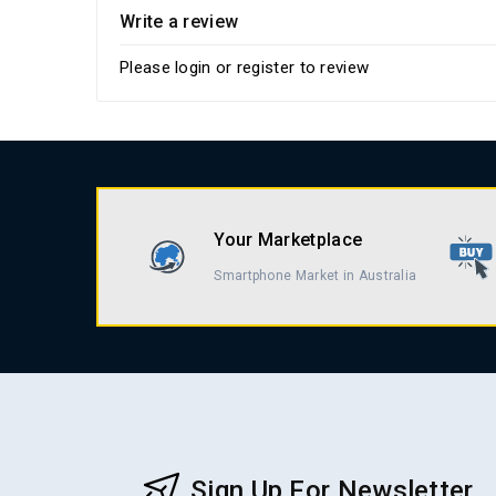
Write a review
Please
login
or
register
to review
Your Marketplace
Smartphone Market in Australia
Sign Up For Newsletter