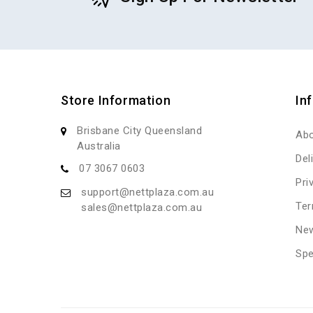
Store Information
In
Brisbane City Queensland
Abo
Australia
Del
07 3067 0603
Pri
support@nettplaza.com.au
Ter
sales@nettplaza.com.au
New
Spe